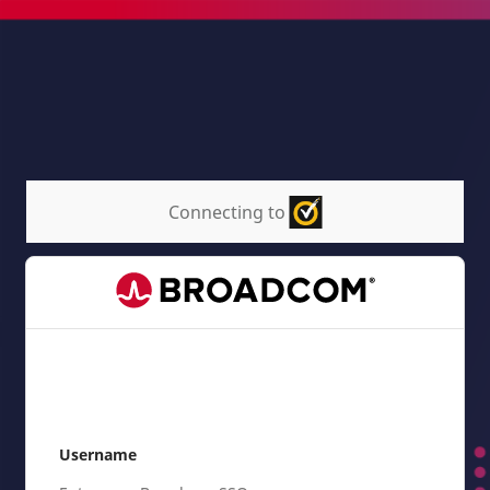
Connecting to
Username