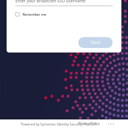
Remember me
Next
. . .
Privacy Policy
Powered by
Symantec Identity Security Platform